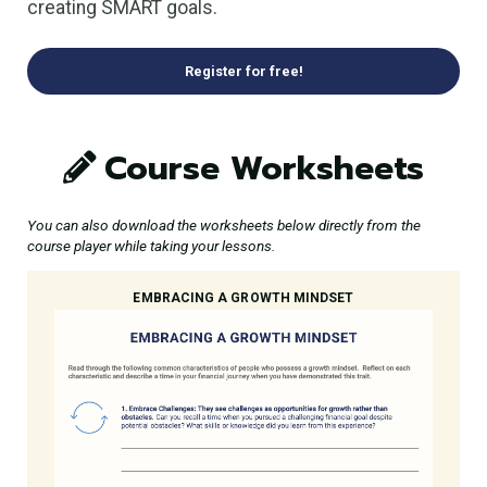
creating SMART goals.
Register for free!
Course Worksheets
You can also download the worksheets below directly from the
course player while taking your lessons.
EMBRACING A GROWTH MINDSET