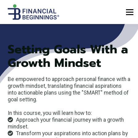
Sign up
Log in
Setting Goals With a
Growth Mindset
Be empowered to approach personal finance with a
growth mindset, translating financial aspirations
into actionable plans using the "SMART" method of
goal setting.
In this course, you will learn how to:
Approach your financial journey with a growth
mindset.
Transform your aspirations into action plans by