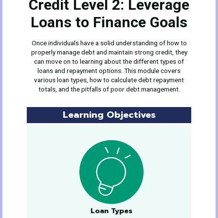
Credit Level 2: Leverage
Loans to Finance Goals
Once individuals have a solid understanding of how to
properly manage debt and maintain strong credit, they
can move on to learning about the different types of
loans and repayment options. This module covers
various loan types, how to calculate debt repayment
totals, and the pitfalls of poor debt management.
Learning Objectives
Loan Types