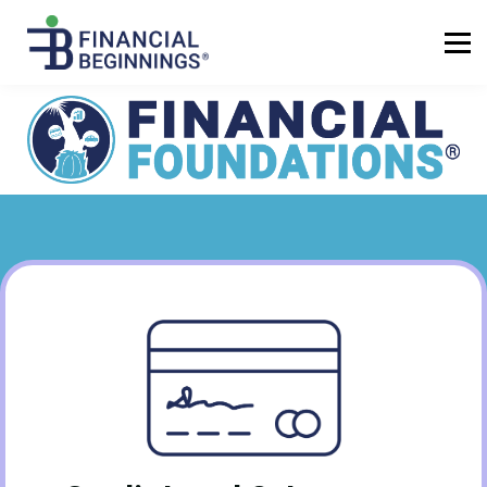
Sign up
Log in