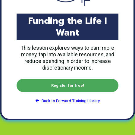
Funding the Life I
Want
This lesson explores ways to earn more
money, tap into available resources, and
reduce spending in order to increase
discretionary income.
Register for free!
Back to Forward Training Library