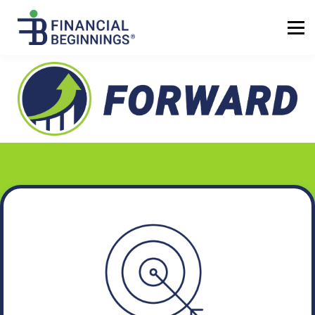
Sign up
Log in