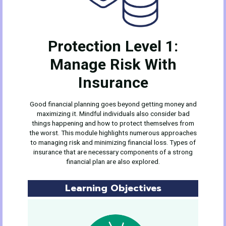
Protection Level 1:
Manage Risk With
Insurance
Good financial planning goes beyond getting money and
maximizing it. Mindful individuals also consider bad
things happening and how to protect themselves from
the worst. This module highlights numerous approaches
to managing risk and minimizing financial loss. Types of
insurance that are necessary components of a strong
financial plan are also explored.
Learning Objectives