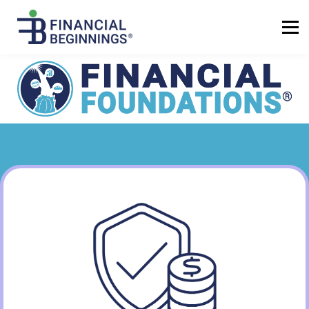
Sign up
Log in